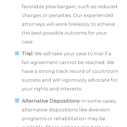
favorable plea bargain, such as reduced
charges or penalties. Our experienced
attorneys will work tirelessly to achieve
the best possible outcome for your
case.
Trial:
We will take your case to trial if a
fair agreement cannot be reached. We
have a strong track record of courtroom
success and will vigorously advocate for
your rights and interests.
Alternative Dispositions:
In some cases,
alternative dispositions like diversion
programs or rehabilitation may be