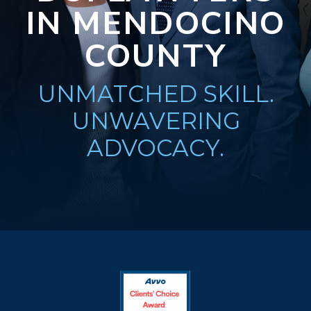
IN MENDOCINO
COUNTY
UNMATCHED SKILL.
UNWAVERING
ADVOCACY.