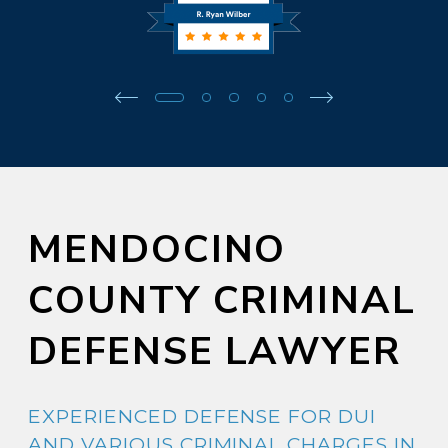
MENDOCINO
COUNTY CRIMINAL
DEFENSE LAWYER
EXPERIENCED DEFENSE FOR DUI
AND VARIOUS CRIMINAL CHARGES IN