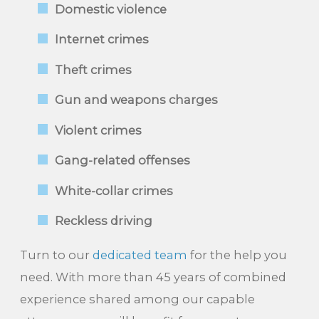
Domestic violence
Internet crimes
Theft crimes
Gun and weapons charges
Violent crimes
Gang-related offenses
White-collar crimes
Reckless driving
Turn to our
dedicated team
for the help you
need. With more than 45 years of combined
experience shared among our capable