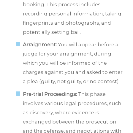
booking. This process includes
recording personal information, taking
fingerprints and photographs, and
potentially setting bail.
Arraignment:
You will appear before a
judge for your arraignment, during
which you will be informed of the
charges against you and asked to enter
a plea (guilty, not guilty, or no contest).
Pre-trial Proceedings:
This phase
involves various legal procedures, such
as discovery, where evidence is
exchanged between the prosecution
and the defense, and negotiations with