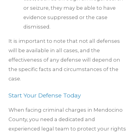
or seizure, they may be able to have
evidence suppressed or the case
dismissed.
It is important to note that not all defenses
will be available in all cases, and the
effectiveness of any defense will depend on
the specific facts and circumstances of the
case.
Start Your Defense Today
When facing criminal charges in Mendocino
County, you need a dedicated and
experienced legal team to protect your rights