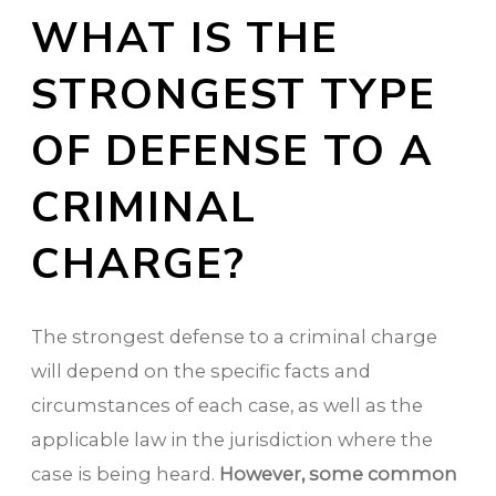
WHAT IS THE
STRONGEST TYPE
OF DEFENSE TO A
CRIMINAL
CHARGE?
The strongest defense to a criminal charge
will depend on the specific facts and
circumstances of each case, as well as the
applicable law in the jurisdiction where the
case is being heard.
However, some common