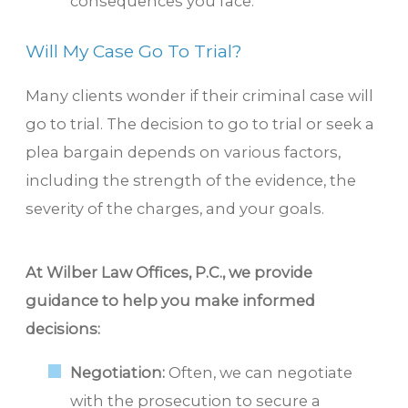
consequences you face.
Will My Case Go To Trial?
Many clients wonder if their criminal case will
go to trial. The decision to go to trial or seek a
plea bargain depends on various factors,
including the strength of the evidence, the
severity of the charges, and your goals.
At Wilber Law Offices, P.C., we provide
guidance to help you make informed
decisions:
Negotiation:
Often, we can negotiate
with the prosecution to secure a