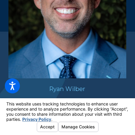
Ryan Wilber