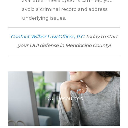
available. These options can help you
avoid a criminal record and address
underlying issues.
Contact Wilber Law Offices, P.C.
today to start
your DUI defense in Mendocino County!
DUI Resources