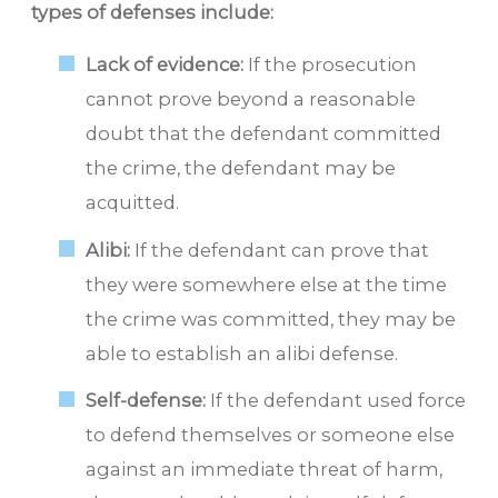
types of defenses include:
Lack of evidence:
If the prosecution
cannot prove beyond a reasonable
doubt that the defendant committed
the crime, the defendant may be
acquitted.
Alibi:
If the defendant can prove that
they were somewhere else at the time
the crime was committed, they may be
able to establish an alibi defense.
Self-defense:
If the defendant used force
to defend themselves or someone else
against an immediate threat of harm,