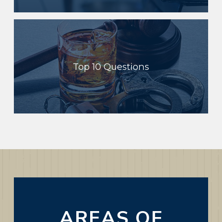
Top 10 Questions
AREAS OF