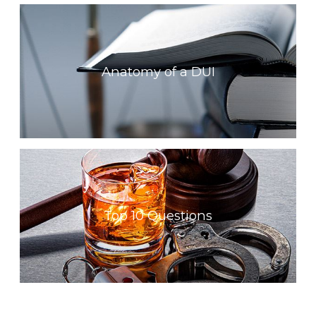
Anatomy of a DUI
Top 10 Questions