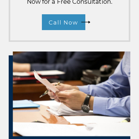
Now for a Free Consultation.
Call Now