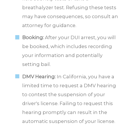
breathalyzer test. Refusing these tests
may have consequences, so consult an
attorney for guidance.
Booking:
After your DUI arrest, you will
be booked, which includes recording
your information and potentially
setting bail.
DMV Hearing:
In California, you have a
limited time to request a DMV hearing
to contest the suspension of your
driver's license. Failing to request this
hearing promptly can result in the
automatic suspension of your license.