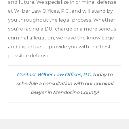
and future. We specialize in criminal defense
at Wilber Law Offices, P.C., and will stand by
you throughout the legal process. Whether
you're facing a DUI charge or a more serious
criminal allegation, we have the knowledge
and expertise to provide you with the best
possible defense.
Contact Wilber Law Offices, P.C.
today to
schedule a consultation with our criminal
lawyer in Mendocino County!