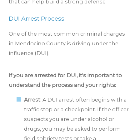
that can help build a strong defense.
DUI Arrest Process
One of the most common criminal charges
in Mendocino County is driving under the
influence (DUI).
If you are arrested for DUI, it's important to
understand the process and your rights:
Arrest:
A DUI arrest often begins with a
traffic stop or a checkpoint. If the officer
suspects you are under alcohol or
drugs, you may be asked to perform
field sobriety tests or take a