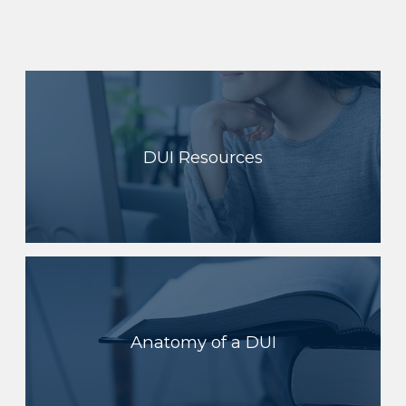
DUI Resources
Anatomy of a DUI