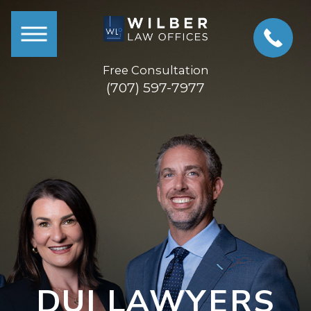
Free Consultation
(707) 597-7977
DUI LAWYERS