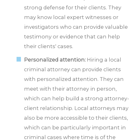
strong defense for their clients. They
may know local expert witnesses or
investigators who can provide valuable
testimony or evidence that can help
their clients' cases.
Personalized attention:
Hiring a local
criminal attorney can provide clients
with personalized attention. They can
meet with their attorney in person,
which can help build a strong attorney-
client relationship. Local attorneys may
also be more accessible to their clients,
which can be particularly important in
criminal cases where time is of the