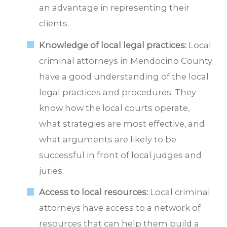
an advantage in representing their
clients.
Knowledge of local legal practices:
Local
criminal attorneys in Mendocino County
have a good understanding of the local
legal practices and procedures. They
know how the local courts operate,
what strategies are most effective, and
what arguments are likely to be
successful in front of local judges and
juries.
Access to local resources:
Local criminal
attorneys have access to a network of
resources that can help them build a