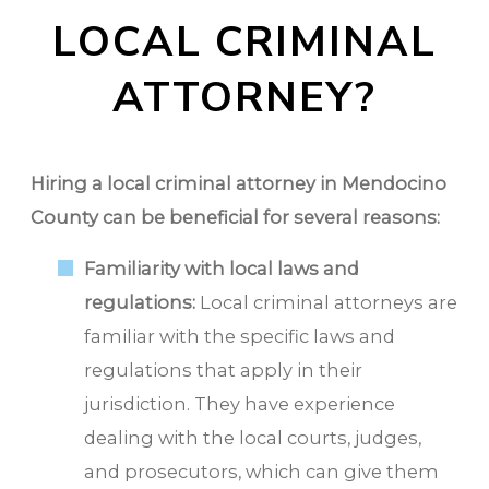
LOCAL CRIMINAL
ATTORNEY?
Hiring a local criminal attorney in Mendocino
County can be beneficial for several reasons:
Familiarity with local laws and
regulations:
Local criminal attorneys are
familiar with the specific laws and
regulations that apply in their
jurisdiction. They have experience
dealing with the local courts, judges,
and prosecutors, which can give them