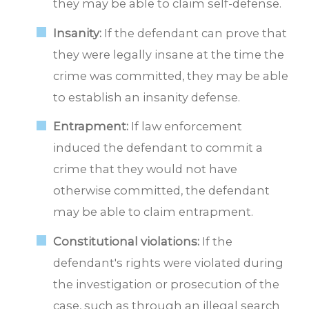
they may be able to claim self-defense.
Insanity:
If the defendant can prove that
they were legally insane at the time the
crime was committed, they may be able
to establish an insanity defense.
Entrapment:
If law enforcement
induced the defendant to commit a
crime that they would not have
otherwise committed, the defendant
may be able to claim entrapment.
Constitutional violations:
If the
defendant's rights were violated during
the investigation or prosecution of the
case, such as through an illegal search