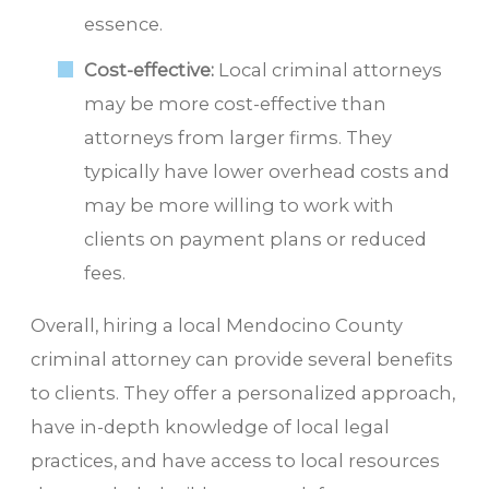
essence.
Cost-effective:
Local criminal attorneys
may be more cost-effective than
attorneys from larger firms. They
typically have lower overhead costs and
may be more willing to work with
clients on payment plans or reduced
fees.
Overall, hiring a local Mendocino County
criminal attorney can provide several benefits
to clients. They offer a personalized approach,
have in-depth knowledge of local legal
practices, and have access to local resources