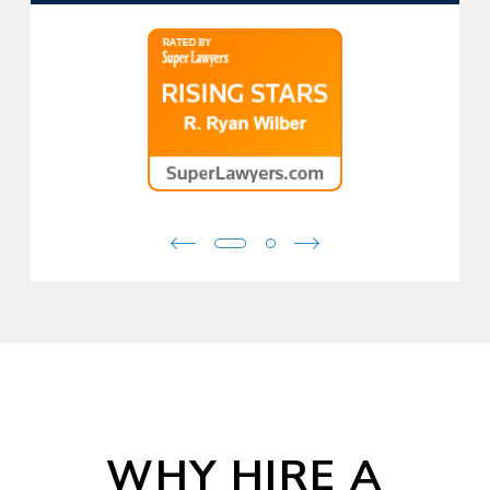
WHY HIRE A