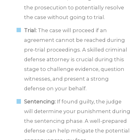
the prosecution to potentially resolve
the case without going to trial.
Trial:
The case will proceed if an
agreement cannot be reached during
pre-trial proceedings. A skilled criminal
defense attorney is crucial during this
stage to challenge evidence, question
witnesses, and present a strong
defense on your behalf.
Sentencing:
If found guilty, the judge
will determine your punishment during
the sentencing phase. A well-prepared
defense can help mitigate the potential