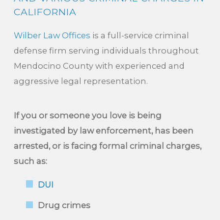
CALIFORNIA
Wilber Law Offices
is a full-service criminal
defense firm serving individuals throughout
Mendocino County with experienced and
aggressive legal representation.
If you or someone you love is being
investigated by law enforcement, has been
arrested, or is facing formal criminal charges,
such as:
DUI
Drug crimes