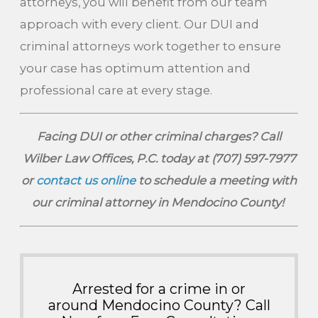
attorneys, you will benefit from our team
approach with every client. Our DUI and
criminal attorneys work together to ensure
your case has optimum attention and
professional care at every stage.
Facing DUI or other criminal charges? Call
Wilber Law Offices, P.C. today at
(707) 597-7977
or
contact us online
to schedule a meeting with
our criminal attorney in Mendocino County!
Arrested for a crime in or
around Mendocino County? Call