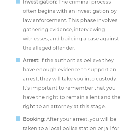
Investigation:
The criminal process
often begins with an investigation by
law enforcement. This phase involves
gathering evidence, interviewing
witnesses, and building a case against
the alleged offender.
Arrest:
If the authorities believe they
have enough evidence to support an
arrest, they will take you into custody.
It's important to remember that you
have the right to remain silent and the
right to an attorney at this stage.
Booking:
After your arrest, you will be
taken to a local police station or jail for