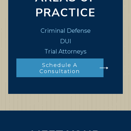
PRACTICE
Criminal Defense
DUI
Trial Attorneys
Schedule A
Consultation