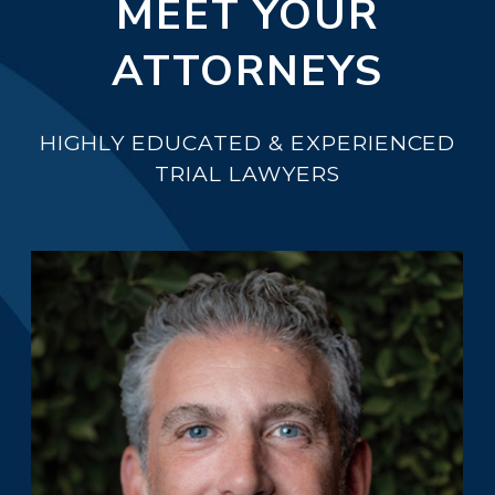
MEET YOUR
ATTORNEYS
HIGHLY EDUCATED & EXPERIENCED
TRIAL LAWYERS