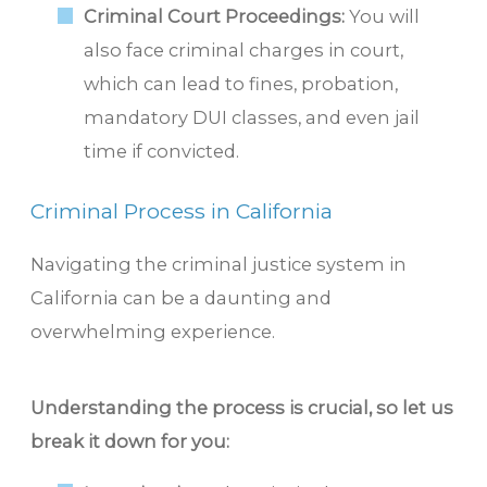
Criminal Court Proceedings:
You will
also face criminal charges in court,
which can lead to fines, probation,
mandatory DUI classes, and even jail
time if convicted.
Criminal Process in California
Navigating the criminal justice system in
California can be a daunting and
overwhelming experience.
Understanding the process is crucial, so let us
break it down for you: