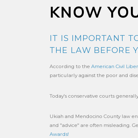
KNOW YOU
IT IS IMPORTANT 
THE LAW BEFORE Y
According to the
American Civil Libe
particularly against the poor and dis
Today's conservative courts generally
Ukiah and Mendocino County law enfo
and "advice" are often misleading. G
Awards!