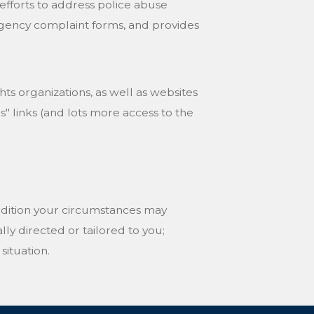
fforts to address police abuse
e agency complaint forms, and provides
ghts organizations, as well as websites
 links (and lots more access to the
ddition your circumstances may
ally directed or tailored to you;
situation.