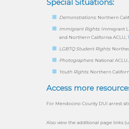
Special Situations:
Demonstrations
: Northern Cal
Immigrant Rights
: Immigrant 
and Northern California ACLU,
LGBTQ Student Rights
: Northe
Photographers
: National ACLU
Youth Rights
: Northern Califor
Access more resource
For Mendocino County DUI arrest situa
Also view the additional page links (