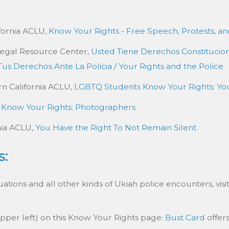
ifornia ACLU,
Know Your Rights - Free Speech, Protests, an
Legal Resource Center,
Usted Tiene Derechos Constitucio
Tus Derechos Ante La Policia / Your Rights and the Police
rn California ACLU,
LGBTQ Students Know Your Rights: You
,
Know Your Rights: Photographers
nia ACLU,
You Have the Right To Not Remain Silent
s:
tions and all other kinds of Ukiah police encounters, visi
upper left) on this Know Your Rights page:
Bust Card
offers