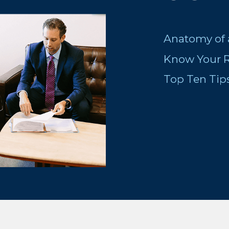
Anatomy of 
Know Your R
Top Ten Tip