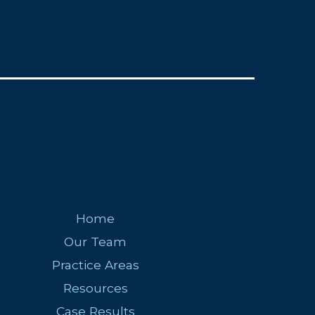
Home
Our Team
Practice Areas
Resources
Case Results