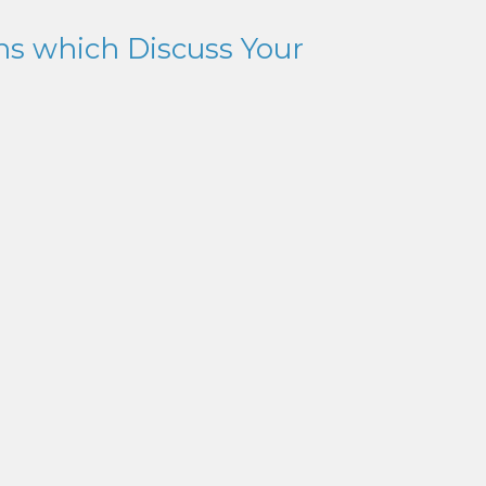
ns which Discuss Your