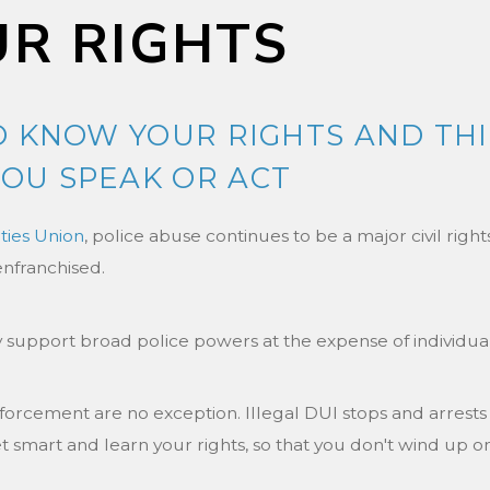
R RIGHTS
TO KNOW YOUR RIGHTS AND TH
OU SPEAK OR ACT
rties Union
, police abuse continues to be a major civil righ
enfranchised.
 support broad police powers at the expense of individual c
rcement are no exception. Illegal DUI stops and arrests
et smart and learn your rights, so that you don't wind up