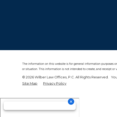
The information on this website is for general information purposes on
or situation.
This information is not intended to create, and receipt or 
© 2026 Wilber Law Offices, P.C. All Rights Reserved.
You
Site Map
Privacy Policy