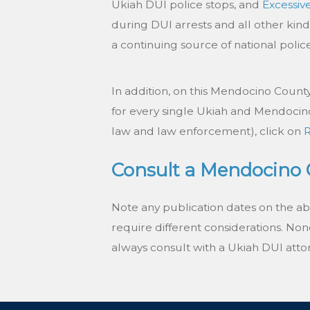
Ukiah DUI police stops, and
Excessiv
during DUI arrests and all other kind
a continuing source of national poli
In addition, on this Mendocino County D
for every single Ukiah and Mendocino
law and law enforcement), click on
Consult a Mendocino C
Note any publication dates on the a
require different considerations. None 
always consult with a Ukiah DUI attor