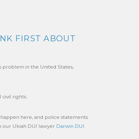
INK FIRST ABOUT
ts problem in the United States,
ivil rights.
 happen here, and police statements
 on our Ukiah DUI lawyer
Darwin DUI