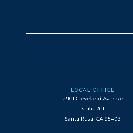
LOCAL OFFICE
2901 Cleveland Avenue
Suite 201
Santa Rosa, CA 95403