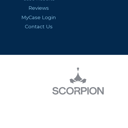
Reviews
MyCase Login
Contact Us