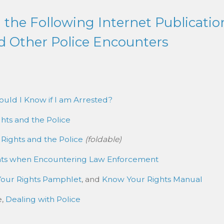
the Following Internet Publicatio
d Other Police Encounters
uld I Know if I am Arrested?
hts and the Police
 Rights and the Police
(foldable)
hts when Encountering Law Enforcement
our Rights Pamphlet
, and
Know Your Rights Manual
e,
Dealing with Police