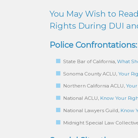
You May Wish to Read 
Rights During DUI an
Police Confrontations:
State Bar of California,
What Sho
Sonoma County ACLU,
Your Rig
Northern California ACLU,
Your
National ACLU,
Know Your Rig
National Lawyers Guild,
Know Y
Midnight Special Law Collectiv