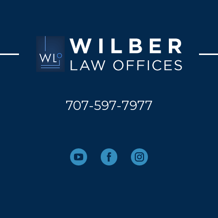
707-597-7977