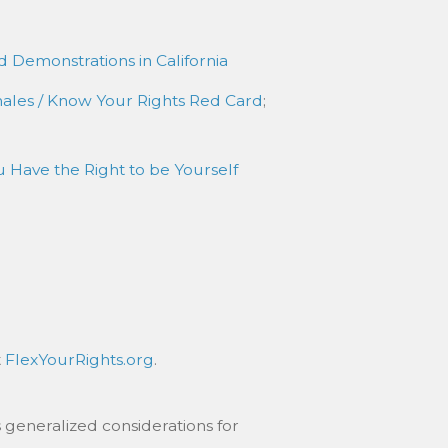
d Demonstrations in California
nales / Know Your Rights Red Card
;
 Have the Right to be Yourself
t
FlexYourRights.org
.
 generalized considerations for