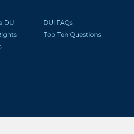
a DUI
DUI FAQs
ights
Top Ten Questions
s