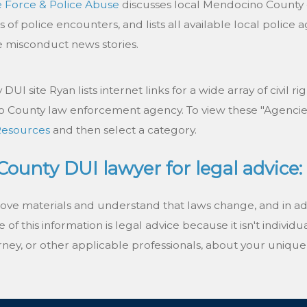
e Force & Police Abuse
discusses local Mendocino County e
s of police encounters, and lists all available local polic
ce misconduct news stories.
UI site Ryan lists internet links for a wide array of civil ri
 County law enforcement agency. To view these "Agencies"
Resources
and then select a category.
ounty DUI lawyer for legal advice:
bove materials and understand that laws change, and in a
of this information is legal advice because it isn't individu
ney, or other applicable professionals, about your unique 