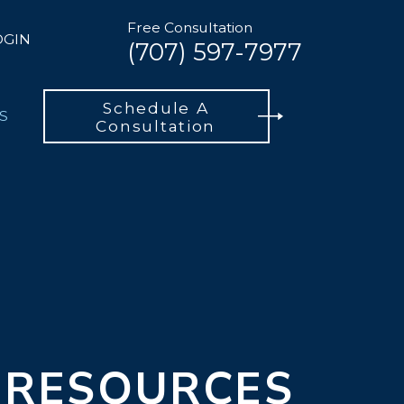
Free Consultation
OGIN
(707) 597-7977
Schedule A
S
Consultation
 RESOURCES