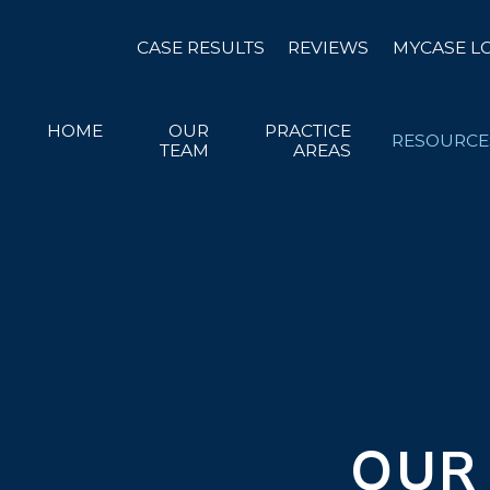
CASE RESULTS
REVIEWS
MYCASE L
HOME
OUR
PRACTICE
RESOURCE
TEAM
AREAS
OUR