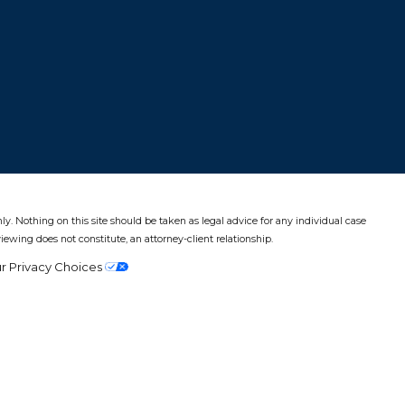
ly. Nothing on this site should be taken as legal advice for any individual case
viewing does not constitute, an attorney-client relationship.
r Privacy Choices