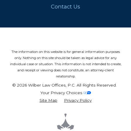
Contact Us
The information on this website is for general information purposes
only. Nothing on this site should be taken as legal advice for any
individual case or situation.
This information is not intended to create,
and receipt or viewing does not constitute, an attorney-client
relationship.
© 2026 Wilber Law Offices, P.C. All Rights Reserved.
Your Privacy Choices
Site Map
Privacy Policy