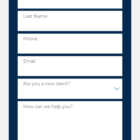
Last Name
Phone
Email
Are you a new client?
How can we help you?