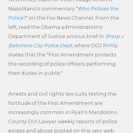
Napolitano's commentary "
Who Polices the
Police?
" on the Fox News Channel. From the
left, read the Obama administration's
Department of Justice amicus brief in
Sharp v.
Baltimore City Police Dept
, where DOJ firmly
states that the "First Amendment protects
the recording of police officers performing
their duties in public."
Arrests and civil rights law suits testing the
fortitude of the First Amendment are
increasingly common in Ryan's Mendocino
County DUI Lawyer weekly reports of police
excess and abuse posted on this very web