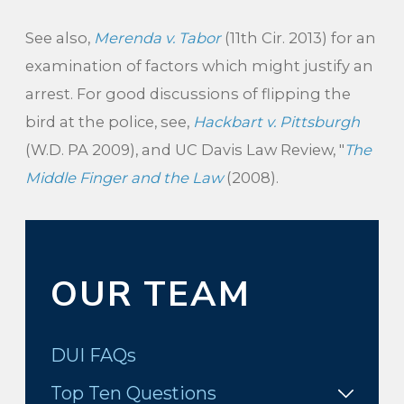
See also,
Merenda v. Tabor
(11th Cir. 2013) for an
examination of factors which might justify an
arrest. For good discussions of flipping the
bird at the police, see,
Hackbart v. Pittsburgh
(W.D. PA 2009), and UC Davis Law Review, "
The
Middle Finger and the Law
(2008).
OUR TEAM
DUI FAQs
Top Ten Questions