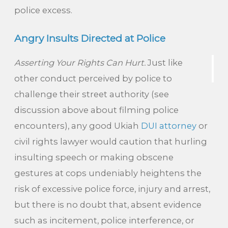
police excess.
Angry Insults Directed at Police
Asserting Your Rights Can Hurt.
Just like
other conduct perceived by police to
challenge their street authority (see
discussion above about filming police
encounters), any good Ukiah
DUI attorney
or
civil rights lawyer would caution that hurling
insulting speech or making obscene
gestures at cops undeniably heightens the
risk of excessive police force, injury and arrest,
but there is no doubt that, absent evidence
such as incitement, police interference, or