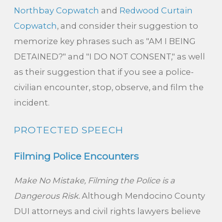
Northbay Copwatch
and
Redwood Curtain
Copwatch
, and consider their suggestion to
memorize key phrases such as "AM I BEING
DETAINED?" and "I DO NOT CONSENT," as well
as their suggestion that if you see a police-
civilian encounter, stop, observe, and film the
incident.
PROTECTED SPEECH
Filming Police Encounters
Make No Mistake, Filming the Police is a
Dangerous Risk.
Although Mendocino County
DUI attorneys and civil rights lawyers believe