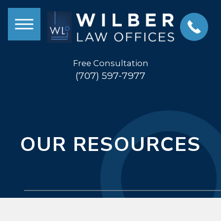
Free Consultation
(707) 597-7977
OUR RESOURCES