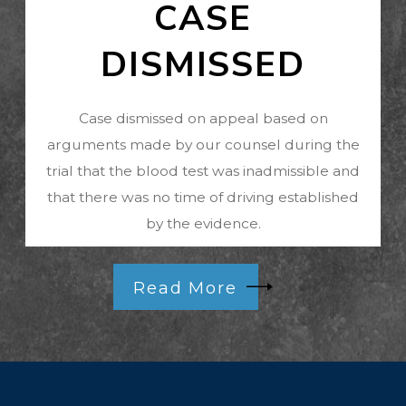
CASE
DISMISSED
Case dismissed on appeal based on
arguments made by our counsel during the
trial that the blood test was inadmissible and
that there was no time of driving established
by the evidence.
Read More