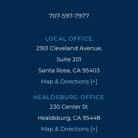
707-597-7977
LOCAL OFFICE
2901 Cleveland Avenue,
Suite 201
Santa Rosa, CA 95403
Map & Directions [+]
HEALDSBURG OFFICE
230 Center St.
Healdsburg, CA 95448
Map & Directions [+]