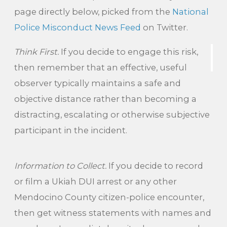
page directly below, picked from the
National
Police Misconduct News Feed
on Twitter.
Think First.
If you decide to engage this risk,
then remember that an effective, useful
observer typically maintains a safe and
objective distance rather than becoming a
distracting, escalating or otherwise subjective
participant in the incident.
Information to Collect.
If you decide to record
or film a Ukiah DUI arrest or any other
Mendocino County citizen-police encounter,
then get witness statements with names and