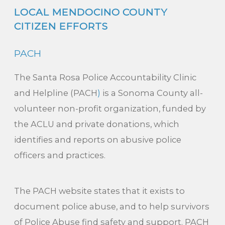
LOCAL MENDOCINO COUNTY
CITIZEN EFFORTS
PACH
The Santa Rosa Police Accountability Clinic
and Helpline (PACH
)
is a Sonoma County all-
volunteer non-profit organization, funded by
the ACLU and private donations, which
identifies and reports on abusive police
officers and practices.
The PACH website states that it exists to
document police abuse, and to help survivors
of Police Abuse find safety and support. PACH