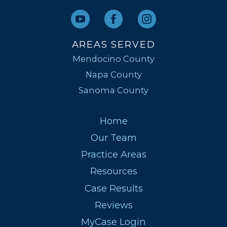
AREAS SERVED
Mendocino County
Napa County
Sanoma County
Home
Our Team
Practice Areas
Resources
Case Results
Reviews
MyCase Login