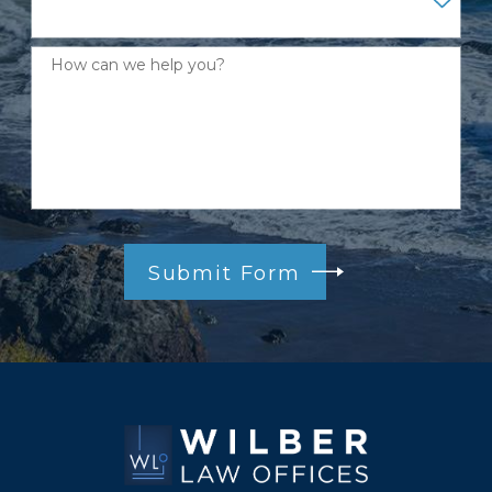
How can we help you?
Submit Form