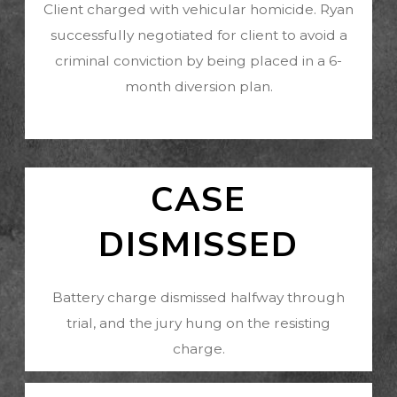
Client charged with vehicular homicide. Ryan
successfully negotiated for client to avoid a
criminal conviction by being placed in a 6-
month diversion plan.
CASE
DISMISSED
Battery charge dismissed halfway through
trial, and the jury hung on the resisting
charge.