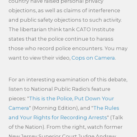
country have raised personal privacy
objections, as well as claims of interference
and public safety objections to such activity.
The libertarian think tank CATO Institute
states that the police continue to harass
those who record police encounters. You may
want to view their video,
Cops on Camera
.
For an interesting examination of this debate,
listen to National Public Radio's feature
pieces: "
This is the Police, Put Down Your
Camera
" (Morning Edition), and "
The Rules
and Your Rights for Recording Arrests
" (Talk
of the Nation). From the right, watch former
New Jersey Superior Court Judge Andrew