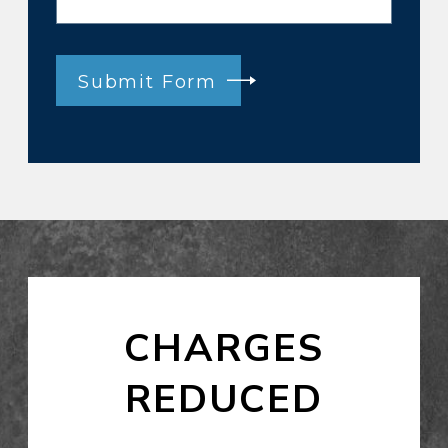
Submit Form
CHARGES
REDUCED