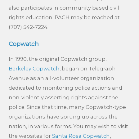
also participates in community based civil
rights education. PACH may be reached at
(707) 542-7224.
Copwatch
In 1990, the original Copwatch group,
Berkeley Copwatch
, began on Telegraph
Avenue as an all-volunteer organization
dedicated to monitoring police actions and
non-violently asserting rights against the
police. Since that time, many Copwatch-type
organizations have sprung up across the
nation, in various forms. You may wish to visit
the websites for
Santa Rosa Copwatch
,