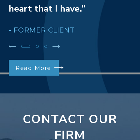
heart that I have.”
- FORMER CLIENT
Read More
CONTACT OUR
FIRM