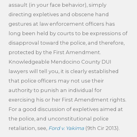
assault (in your face behavior), simply
directing expletives and obscene hand
gestures at law enforcement officers has
long been held by courts to be expressions of
disapproval toward the police, and therefore,
protected by the First Amendment.
Knowledgeable Mendocino County DUI
lawyers will tell you, it is clearly established
that police officers may not use their
authority to punish an individual for
exercising his or her First Amendment rights.
For a good discussion of expletives aimed at
the police, and unconstitutional police
retaliation, see,
Ford v. Yakima
(9th Cir 2013).