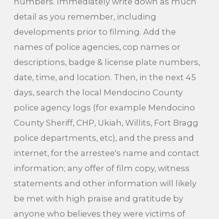
numbers. Immediately write down as much
detail as you remember, including
developments prior to filming. Add the
names of police agencies, cop names or
descriptions, badge & license plate numbers,
date, time, and location. Then, in the next 45
days, search the local Mendocino County
police agency logs (for example Mendocino
County Sheriff, CHP, Ukiah, Willits, Fort Bragg
police departments, etc), and the press and
internet, for the arrestee's name and contact
information; any offer of film copy, witness
statements and other information will likely
be met with high praise and gratitude by
anyone who believes they were victims of