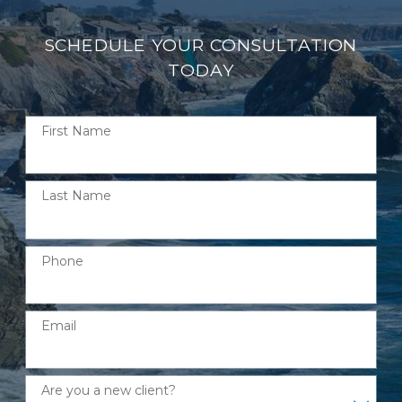
SCHEDULE YOUR CONSULTATION
TODAY
First Name
Last Name
Phone
Email
Are you a new client?