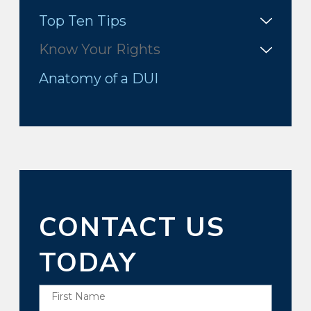
Top Ten Tips
Know Your Rights
Anatomy of a DUI
CONTACT US
TODAY
First Name