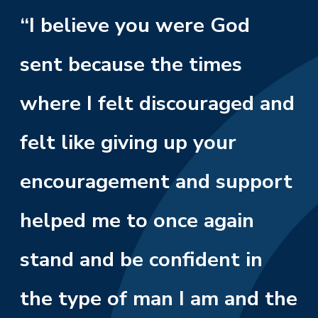
“I believe you were God
sent because the times
where I felt discouraged and
felt like giving up your
encouragement and support
helped me to once again
stand and be confident in
the type of man I am and the