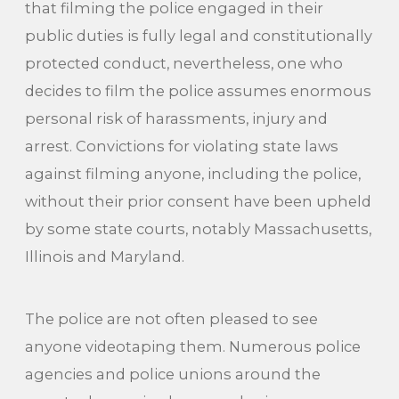
that filming the police engaged in their
public duties is fully legal and constitutionally
protected conduct, nevertheless, one who
decides to film the police assumes enormous
personal risk of harassments, injury and
arrest. Convictions for violating state laws
against filming anyone, including the police,
without their prior consent have been upheld
by some state courts, notably Massachusetts,
Illinois and Maryland.
The police are not often pleased to see
anyone videotaping them. Numerous police
agencies and police unions around the