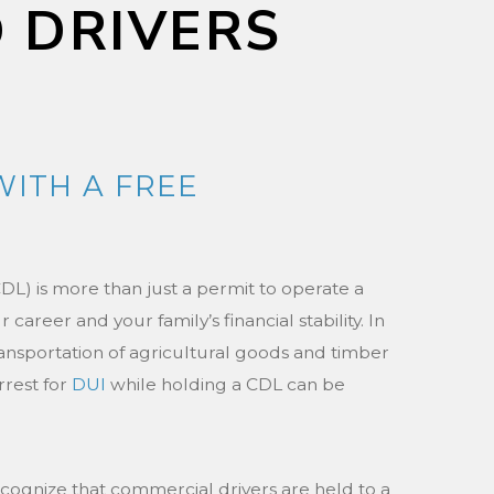
D DRIVERS
WITH A FREE
DL) is more than just a permit to operate a
r career and your family’s financial stability. In
nsportation of agricultural goods and timber
arrest for
DUI
while holding a CDL can be
ecognize that commercial drivers are held to a