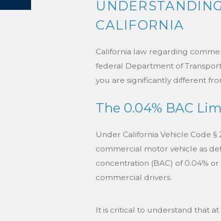
UNDERSTANDING 
CALIFORNIA
California law regarding commercia
federal Department of Transporta
you are significantly different fr
The 0.04% BAC Lim
Under California Vehicle Code § 23
commercial motor vehicle as defi
concentration (BAC) of 0.04% or hi
commercial drivers.
It is critical to understand that