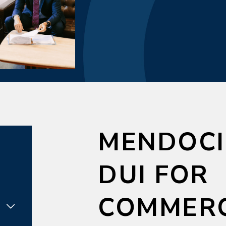
MENDOCI
DUI FOR
COMMERC