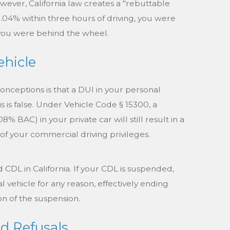
ever, California law creates a "rebuttable
0.04% within three hours of driving, you were
 you were behind the wheel.
ehicle
nceptions is that a DUI in your personal
is is false. Under Vehicle Code § 15300, a
8% BAC) in your private car will still result in a
f your commercial driving privileges.
d CDL in California. If your CDL is suspended,
vehicle for any reason, effectively ending
n of the suspension.
d Refusals