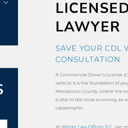
LICENSE
LAWYER
SAVE YOUR CDL 
CONSULTATION
A Commercial Driver’s License (C
S
vehicle; it is the foundation of you
Mendocino County, where the tra
is vital to the local economy, an 
catastrophic.
At
Wilber Law Offices, P.C.
, we r