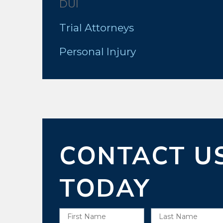
DUI
Trial Attorneys
Personal Injury
CONTACT U
TODAY
First Name
Last Name