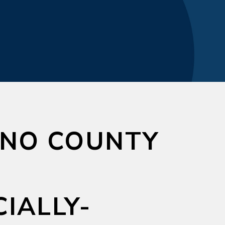
NO COUNTY
IALLY-