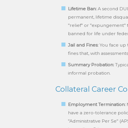
Lifetime Ban:
A second DUI c
permanent, lifetime disqual
"relief" or "expungement" 
banned for life under feder
Jail and Fines:
You face up 
fines that, with assessment
Summary Probation:
Typica
informal probation.
Collateral Career 
Employment Termination:
M
have a zero-tolerance polic
"Administrative Per Se" (A