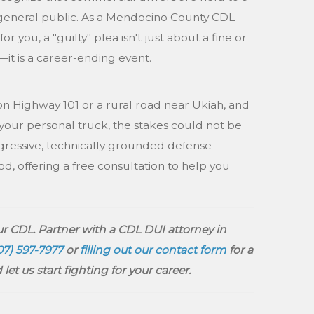
general public. As a Mendocino County CDL
 you, a "guilty" plea isn't just about a fine or
it is a career-ending event.
 Highway 101 or a rural road near Ukiah, and
your personal truck, the stakes could not be
ggressive, technically grounded defense
od, offering a free consultation to help you
r CDL. Partner with a CDL DUI attorney in
07) 597-7977
or
filling out our contact form
for a
let us start fighting for your career.