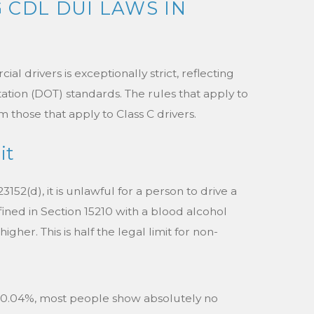
CDL DUI LAWS IN
l drivers is exceptionally strict, reflecting
tion (DOT) standards. The rules that apply to
om those that apply to Class C drivers.
it
152(d), it is unlawful for a person to drive a
ned in Section 15210 with a blood alcohol
gher. This is half the legal limit for non-
 at 0.04%, most people show absolutely no