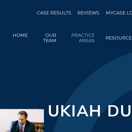
CASE RESULTS
REVIEWS
MYCASE L
HOME
OUR
PRACTICE
RESOURCE
TEAM
AREAS
UKIAH DU