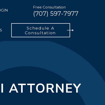
Free Consultation
OGIN
(707) 597-7977
Schedule A
S
Consultation
I ATTORNEY