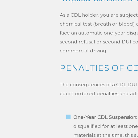
As a CDL holder, you are subject 
chemical test (breath or blood) 
face an automatic one-year disqual
second refusal or second DUI conv
commercial driving.
PENALTIES OF CD
The consequences of a CDL DUI co
court-ordered penalties and adm
One-Year CDL Suspension:
disqualified for at least o
materials at the time, this 