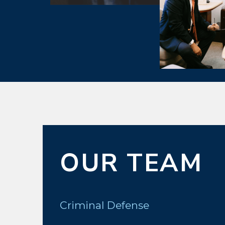
OUR TEAM
Criminal Defense