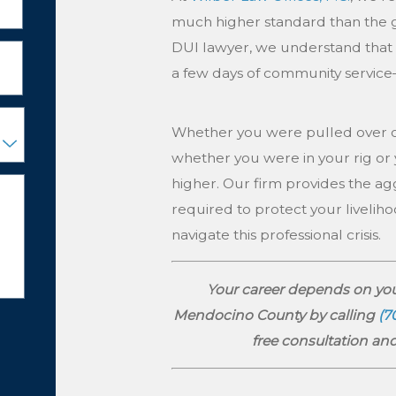
much higher standard than the 
DUI lawyer, we understand that for
a few days of community service—
Whether you were pulled over on
whether you were in your rig or 
higher. Our firm provides the a
required to protect your liveliho
navigate this professional crisis.
Your career depends on you
Mendocino County by calling
(7
free consultation and 