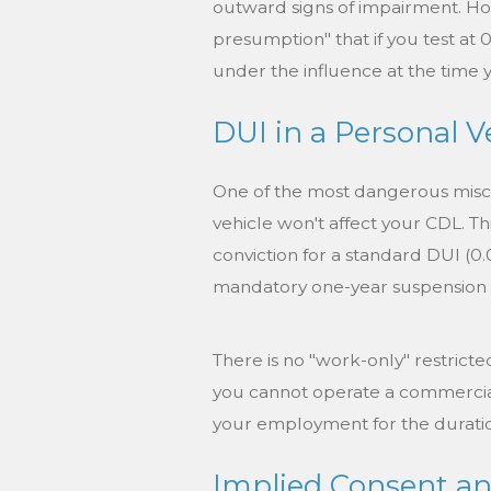
outward signs of impairment. How
presumption" that if you test at 
under the influence at the time
DUI in a Personal V
One of the most dangerous misco
vehicle won't affect your CDL. Th
conviction for a standard DUI (0.0
mandatory one-year suspension o
There is no "work-only" restricte
you cannot operate a commercial 
your employment for the duratio
Implied Consent an