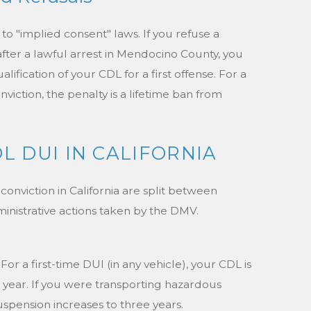
to "implied consent" laws. If you refuse a
after a lawful arrest in Mendocino County, you
ification of your CDL for a first offense. For a
iction, the penalty is a lifetime ban from
L DUI IN CALIFORNIA
nviction in California are split between
inistrative actions taken by the DMV.
For a first-time DUI (in any vehicle), your CDL is
ne year. If you were transporting hazardous
suspension increases to three years.