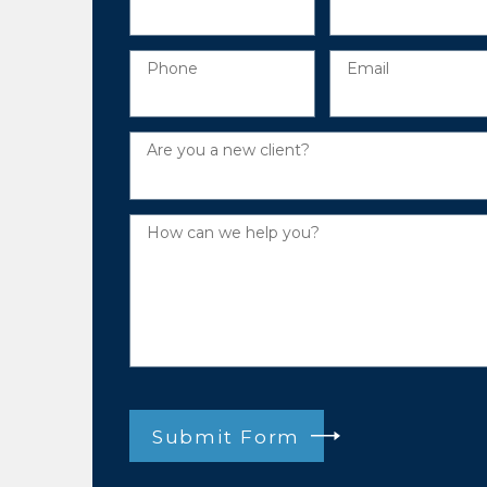
Phone
Email
Are you a new client?
How can we help you?
Submit Form