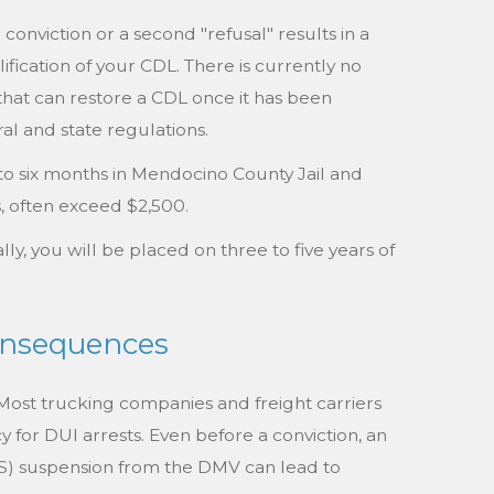
onviction or a second "refusal" results in a
ification of your CDL. There is currently no
that can restore a CDL once it has been
al and state regulations.
to six months in Mendocino County Jail and
s, often exceed $2,500.
lly, you will be placed on three to five years of
Consequences
ost trucking companies and freight carriers
y for DUI arrests. Even before a conviction, an
PS) suspension from the DMV can lead to